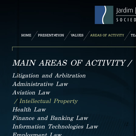
HOME
PRESENTATION
VALUES
AREAS OF ACTIVITY
TE
MAIN AREAS OF ACTIVITY /
Litigation and Arbitration
Administrative Law
Aviation Law
/ Intellectual Property
Health Law
Finance and Banking Law
Information Technologies Law
Employment Law