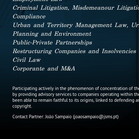
Criminal Litigation, Misdemeanour Litigat
Compliance
Urban and Territory Management Law, Ur
Planning and Environment
Public-Private Partnerships
Restructuring Companies and Insolvencies
Civil Law
Corporante and M&A
Participating actively in the phenomenon of concentration of the
by providing advisory services to companies operating within th
been able to remain faithful to its origins, linked to defending 
copyright.
Contact Partner: João Sampaio (joaosampaio@jsms.pt)