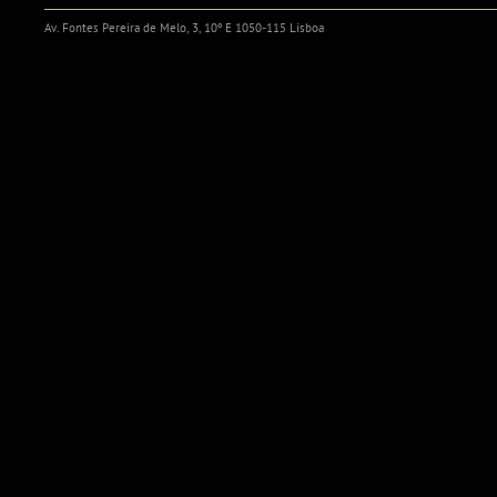
Av. Fontes Pereira de Melo, 3, 10º E 1050-115 Lisboa