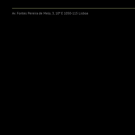
Av. Fontes Pereira de Melo, 3, 10º E 1050-115 Lisboa