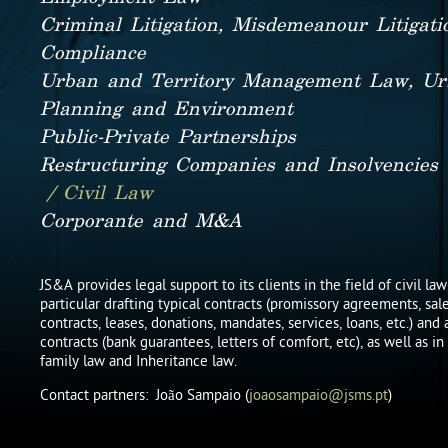
Criminal Litigation, Misdemeanour Litigat
Compliance
Urban and Territory Management Law, Ur
Planning and Environment
Public-Private Partnerships
Restructuring Companies and Insolvencies
/ Civil Law
Corporante and M&A
JS&A provides legal support to its clients in the field of civil law
particular drafting typical contracts (promissory agreements, sa
contracts, leases, donations, mandates, services, loans, etc.) and 
contracts (bank guarantees, letters of comfort, etc), as well as in
family law and Inheritance law.
Contact partners: João Sampaio (
joaosampaio@jsms.pt
)