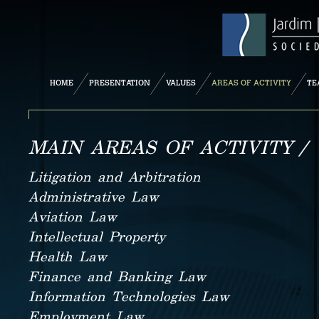
HOME
PRESENTATION
VALUES
AREAS OF ACTIVITY
TE
MAIN AREAS OF ACTIVITY /
Litigation and Arbitration
Administrative Law
Aviation Law
Intellectual Property
Health Law
Finance and Banking Law
Information Technologies Law
Employment Law